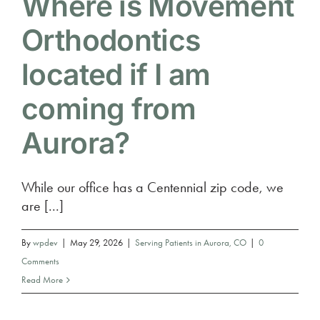
Where is Movement
Orthodontics
located if I am
coming from
Aurora?
While our office has a Centennial zip code, we
are [...]
By
wpdev
|
May 29, 2026
|
Serving Patients in Aurora, CO
|
0
Comments
Read More