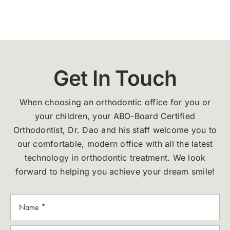
Get In Touch
When choosing an orthodontic office for you or
your children, your ABO-Board Certified
Orthodontist, Dr. Dao and his staff welcome you to
our comfortable, modern office with all the latest
technology in orthodontic treatment. We look
forward to helping you achieve your dream smile!