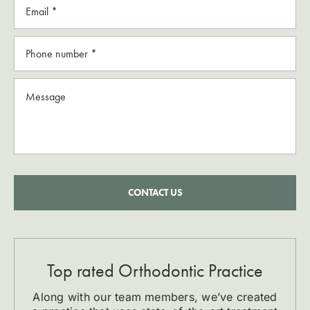
CONTACT US
Top rated Orthodontic Practice
Along with our team members, we’ve created