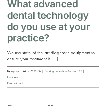
What advanced
dental technology
do you use at your
practice?
We use state-of-the-art diagnostic equipment to
ensure your treatment is [...]
By
wpdev
|
May 29, 2026
|
Serving Patients in Aurora, CO
|
0
Comments
Read More