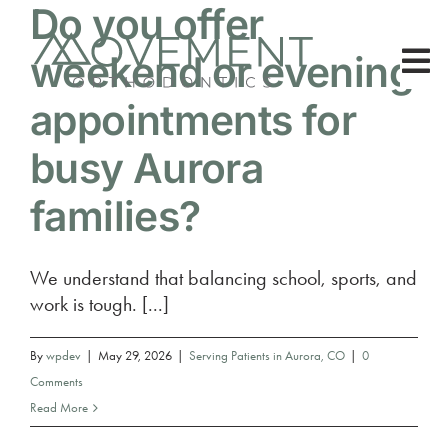
Do you offer
Skip
to
weekend or evening
content
To
appointments for
Nav
About Us
busy Aurora
families?
Patients
Treatments
We understand that balancing school, sports, and
work is tough. [...]
By
wpdev
|
May 29, 2026
|
Serving Patients in Aurora, CO
|
0
Comments
Read More