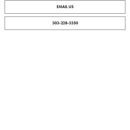
EMAIL US
303-228-3350