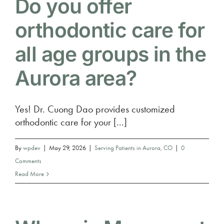
Do you offer
orthodontic care for
all age groups in the
Aurora area?
Yes! Dr. Cuong Dao provides customized
orthodontic care for your [...]
By
wpdev
|
May 29, 2026
|
Serving Patients in Aurora, CO
|
0
Comments
Read More