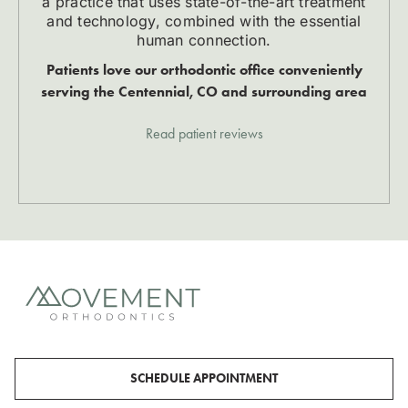
a practice that uses state-of-the-art treatment
and technology, combined with the essential
human connection.
Patients love our orthodontic office conveniently
serving the Centennial, CO and surrounding area
Read patient reviews
SCHEDULE APPOINTMENT