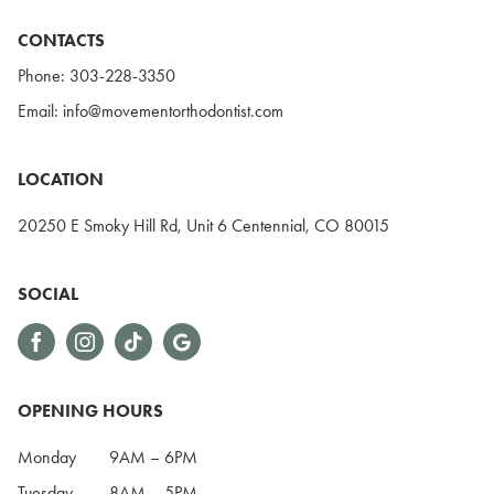
CONTACTS
Phone:
303-228-3350
Email:
info@movementorthodontist.com
LOCATION
20250 E Smoky Hill Rd, Unit 6 Centennial, CO 80015
SOCIAL
OPENING HOURS
Monday
9AM – 6PM
Tuesday
8AM – 5PM