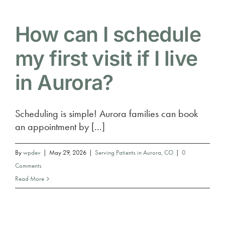
How can I schedule
my first visit if I live
in Aurora?
Scheduling is simple! Aurora families can book
an appointment by [...]
By
wpdev
|
May 29, 2026
|
Serving Patients in Aurora, CO
|
0
Comments
Read More