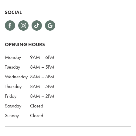
SOCIAL
OPENING HOURS
Monday
9AM – 6PM
Tuesday
8AM – 5PM
Wednesday
8AM – 5PM
Thursday
8AM – 5PM
Friday
8AM – 2PM
Saturday
Closed
Sunday
Closed