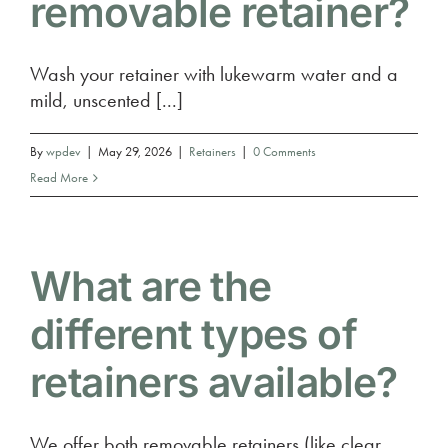
removable retainer?
Wash your retainer with lukewarm water and a
mild, unscented [...]
By
wpdev
|
May 29, 2026
|
Retainers
|
0 Comments
Read More
What are the
different types of
retainers available?
We offer both removable retainers (like clear