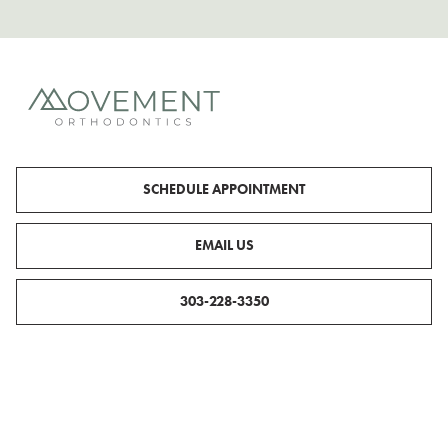
SCHEDULE APPOINTMENT
EMAIL US
303-228-3350