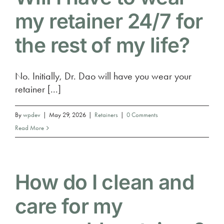
my retainer 24/7 for
the rest of my life?
No. Initially, Dr. Dao will have you wear your
retainer [...]
By
wpdev
|
May 29, 2026
|
Retainers
|
0 Comments
Read More
How do I clean and
care for my