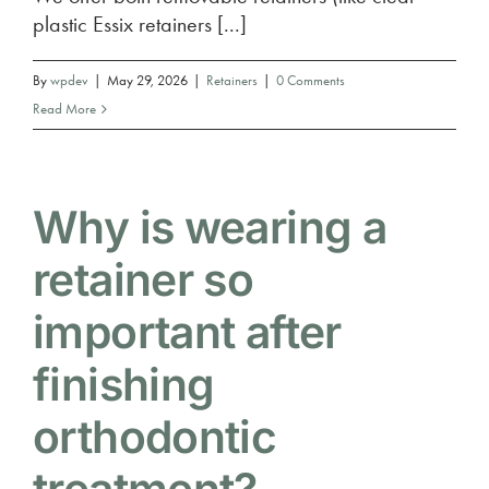
plastic Essix retainers [...]
By
wpdev
|
May 29, 2026
|
Retainers
|
0 Comments
Read More
Why is wearing a
retainer so
important after
finishing
orthodontic