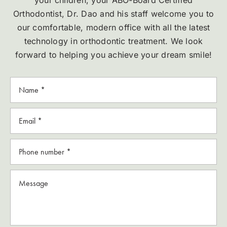
your children, your ABO-Board Certified
Orthodontist, Dr. Dao and his staff welcome you to
our comfortable, modern office with all the latest
technology in orthodontic treatment. We look
forward to helping you achieve your dream smile!