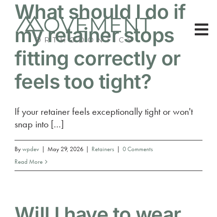
What should I do if
Skip
to
my retainer stops
content
To
fitting correctly or
Nav
About Us
feels too tight?
Patients
If your retainer feels exceptionally tight or won't
snap into [...]
Treatments
By
wpdev
|
May 29, 2026
|
Retainers
|
0 Comments
Read More
Will I have to wear