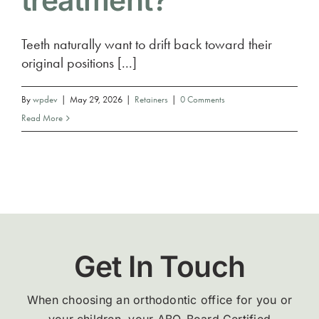
treatment?
Teeth naturally want to drift back toward their
original positions [...]
By
wpdev
|
May 29, 2026
|
Retainers
|
0 Comments
Read More
Get In Touch
When choosing an orthodontic office for you or