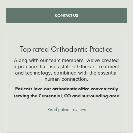
CONTACT US
Top rated Orthodontic Practice
Along with our team members, we’ve created
a practice that uses state-of-the-art treatment
and technology, combined with the essential
human connection.
Patients love our orthodontic office conveniently
serving the Centennial, CO and surrounding area
Read patient reviews