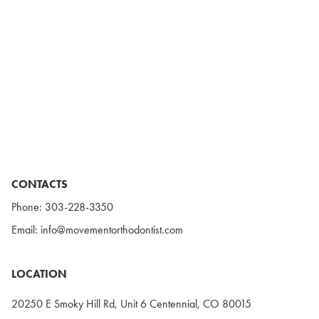
CONTACTS
Phone:
303-228-3350
Email:
info@movementorthodontist.com
LOCATION
20250 E Smoky Hill Rd, Unit 6 Centennial, CO 80015